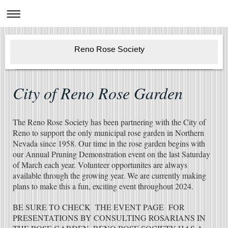
Reno Rose Society
City of Reno Rose Garden
The Reno Rose Society has been partnering with the City of
Reno to support the only municipal rose garden in Northern
Nevada since 1958. Our time in the rose garden begins with
our Annual Pruning Demonstration event on the last Saturday
of March each year. Volunteer opportunites are always
available through the growing year. We are currently making
plans to make this a fun, exciting event throughout 2024.
BE SURE TO CHECK THE EVENT PAGE FOR
PRESENTATIONS BY CONSULTING ROSARIANS IN