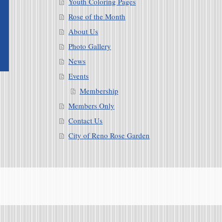
Youth Coloring Pages
Rose of the Month
About Us
Photo Gallery
News
Events
Membership
Members Only
Contact Us
City of Reno Rose Garden