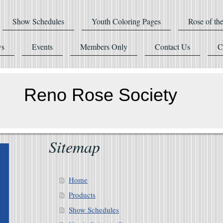
Show Schedules
Youth Coloring Pages
Rose of th
s
Events
Members Only
Contact Us
C
Reno Rose Society
Sitemap
Home
Products
Show Schedules