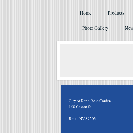
Home
Products
Photo Gallery
New
City of Reno Rose Garden
150 Cowan St.
Reno
,
NV
89503