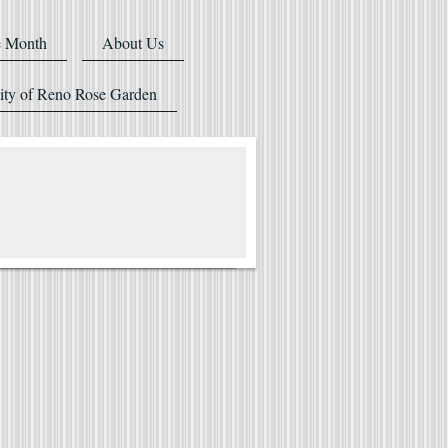
e Month
About Us
ity of Reno Rose Garden