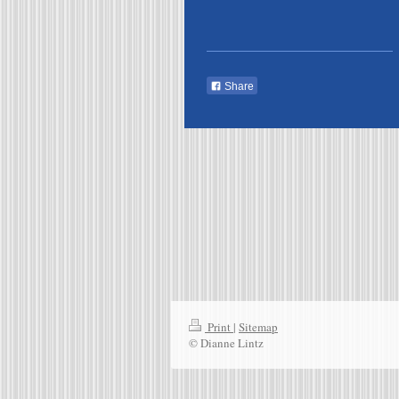
Share
Print
|
Sitemap
© Dianne Lintz