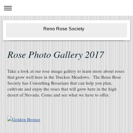
Reno Rose Society
Rose Photo Gallery 2017
Take a look at our rose image gallery to learn more about roses
that grow well here in the Truckee Meadows. The Reno Rose
Society has Consulting Rosarians that can help you plan,
cultivate and enjoy the roses that will grow here in the high
desert of Nevada. Come and see what we have to offer.